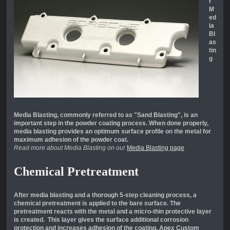
r
M
ed
ia
Bl
as
tin
g
Media Blasting, commonly referred to as "Sand Blasting", is an
important step in the powder coating process. When done properly,
media blasting provides an optimum surface profile on the metal for
maximum adhesion of the powder coat.
Read more about Media Blasting on our
Media Blasting page
Chemical Pretreatment
After media blasting and a thorough 5-step cleaning process, a
chemical pretreatment is applied to the bare surface. The
pretreatment reacts with the metal and a micro-thin protective layer
is created. This layer gives the surface additional corrosion
protection and increases adhesion of the coating. Apex Custom