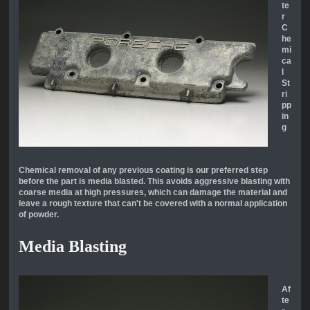
te
r
C
he
mi
ca
l
St
ri
pp
in
g
Chemical removal of any previous coating is our preferred step
before the part is media blasted. This avoids aggressive blasting with
coarse media at high pressures, which can damage the material and
leave a rough texture that can't be covered with a normal application
of powder.
Media Blasting
Af
te