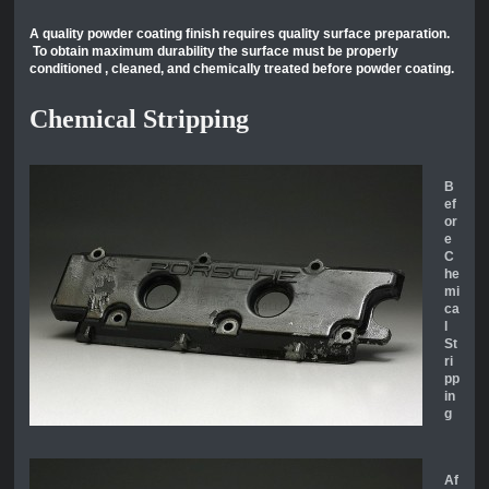
A quality powder coating finish requires quality surface preparation.
To obtain maximum durability the surface must be properly
conditioned , cleaned, and chemically treated before powder coating.
Chemical Stripping
B
ef
or
e
C
he
mi
ca
l
St
ri
pp
in
g
Af