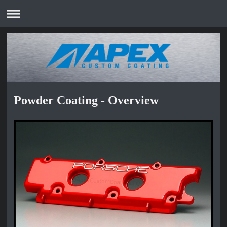
Powder Coating - Overview