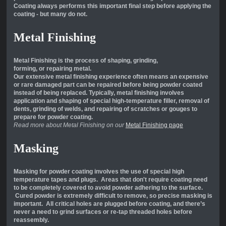
Coating always performs this important final step before applying the
coating - but many do not.
Metal Finishing
Metal Finishing is the process of shaping, grinding,
forming, or repairing metal.
Our extensive metal finishing experience often means an expensive
or rare damaged part can be repaired before being powder coated
instead of being replaced. Typically, metal finishing involves
application and shaping of special high-temperature filler, removal of
dents, grinding of welds, and repairing of scratches or gouges to
prepare for powder coating.
Read more about Metal Finishing on our
Metal Finishing page
Masking
Masking for powder coating involves the use of special high
temperature tapes and plugs. Areas that don't require coating need
to be completely covered to avoid powder adhering to the surface.
Cured powder is extremely difficult to remove, so precise masking is
important. All critical holes are plugged before coating, and there’s
never a need to grind surfaces or re-tap threaded holes before
reassembly.