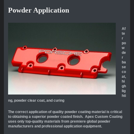
Powder Application
Af
te
r
po
w
de
r
ba
se
co
at,
hi
gh
lig
hti
ng, powder clear coat, and curing
The correct application of quality powder coating material is critical
to obtaining a superior powder coated finish. Apex Custom Coating
uses only top-quality materials from premiere global powder
manufacturers and professional application equipment.