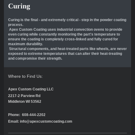
Curing
Curing is the final - and extremely critical - step in the powder coating
process.
Apex Custom Coating uses industrial convection ovens to provide
even curing while constantly monitoring the part's temperature to
ensure the coating is completely cross-linked and fully cured for
maximum durability.
Structural components, and heat-treated parts like wheels, are never
exposed to extreme temperatures that can alter their heat-treating
and compromise their strength.
Where to Find Us:
Apex Custom Coating LLC
2217-2 Parview Rd
Middleton WI 53562
Phone: 608-444-2202
Email: info@apexcustomcoating.com