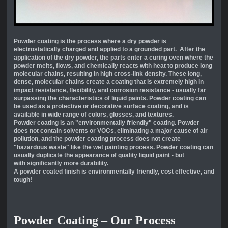
Powder coating is the process where a dry powder is
electrostatically charged and applied to a grounded part. After the
application of the dry powder, the parts enter a curing oven where the
powder melts, flows, and chemically reacts with heat to produce long
molecular chains, resulting in high cross-link density. These long,
dense, molecular chains create a coating that is extremely high in
impact resistance, flexibility, and corrosion resistance - usually far
surpassing the characteristics of liquid paints. Powder coating can
be used as a protective or decorative surface coating, and is
available in wide range of colors, glosses, and textures.
Powder coating is an "environmentally friendly" coating. Powder
does not contain solvents or VOCs, eliminating a major cause of air
pollution, and the powder coating process does not create
"hazardous waste" like the wet painting process. Powder coating can
usually duplicate the appearance of quality liquid paint - but
with
significantly more durability.
A powder coated finish is environmentally friendly, cost effective, and
tough!
Powder Coating – Our Process