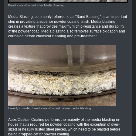
Bead area of wheel after Media Blasting
Media Blasting, commonly referred to as "Sand Blasting", is an important
step in providing a superior powder coating finish. Media blasting
creates a texture that provides maximum chip-resistance and durability
of the powder coat. Media blasting also removes surface oxidation and
corrosion before chemical cleaning and pre-treatment.
Heavily corroded bead area of wheel before media blasting
Apex Custom Coating performs the majority of the media blasting in-
house that is required for powder coating with the exception of over-
sized or heavily rusted steel pieces, which need to be blasted before
being dropped-off for powder coating.