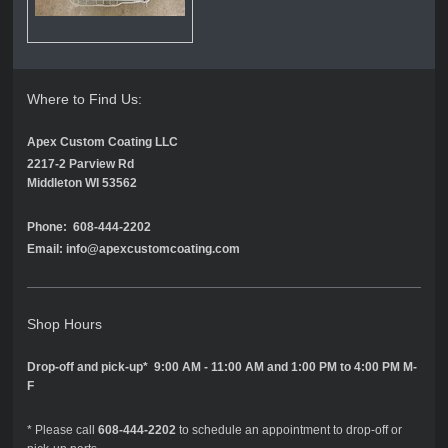
Where to Find Us:
Apex Custom Coating LLC
2217-2 Parview Rd
Middleton WI 53562
Phone: 608-444-2202
Email: info@apexcustomcoating.com
Shop Hours
Drop-off and pick-up* 9:00 AM - 11:00 AM and 1:00 PM to 4:00 PM M-
F
* Please call
608-444-2202
to schedule an appointment to drop-off or