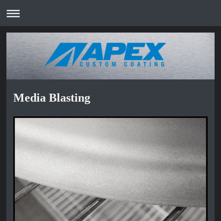
Media Blasting