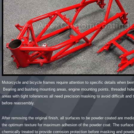
Motorcycle and bicycle frames require attention to specific details when be
Bearing and bushing mounting areas, engine mounting points, threaded hol
areas with tight tollerances all need precision masking to avoid difficult an
before reassembly.
After removing the original finish, all surfaces to be powder coated are medi
the optimum texture for maximum adhesion of the powder coat. The surface 
chemically treated to provide corrosion protection before masking and powde