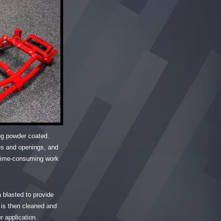
ing powder coated.
es and openings, and
d time-consuming work
a blasted to provide
is then cleaned and
r application.