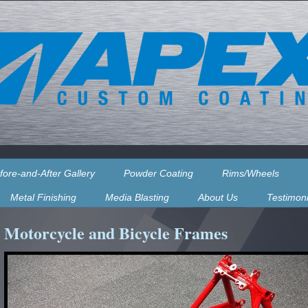
fore-and-After Gallery
Powder Coating
Rims/Wheels
Metal Finishing
Media Blasting
About Us
Testimoni
Motorcycle and Bicycle Frames