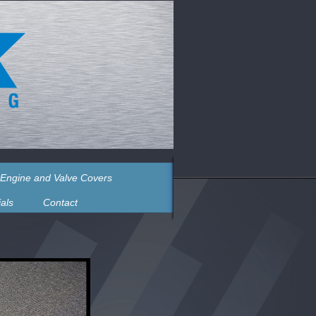
Engine and Valve Covers
als
Contact