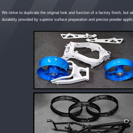
We strive to duplicate the original look and function of a factory finish, but 
durability provided by superior surface preparation and precise powder applic