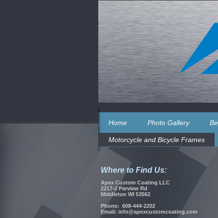
Home
Photo Gallery
Be
Motorcycle and Bicycle Frames
Where to Find Us:
Apex Custom Coating LLC
2217-2 Parview Rd
Middleton WI 53562
Phone: 608-444-2202
Email: info@apexcustomcoating.com