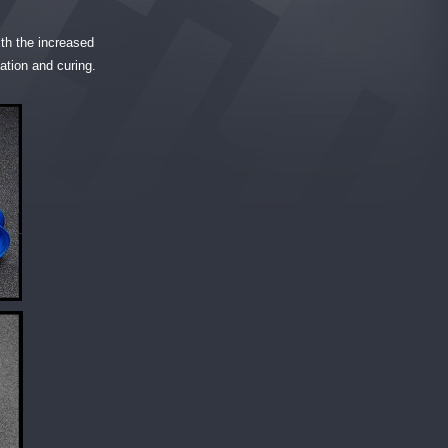
with the increased
ation and curing.