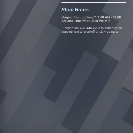
Shop Hours
Drop-off and pick-up* 9:00 AM - 11:00
AM and 1:00 PM to 4:00 PM M-F
* Please call
608-444-2202
to schedule an
appointment to drop-off or pick-up parts.