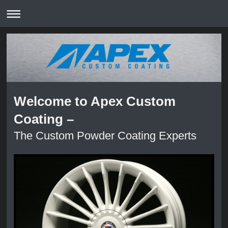
Welcome to Apex Custom
Coating –
The Custom Powder Coating Experts