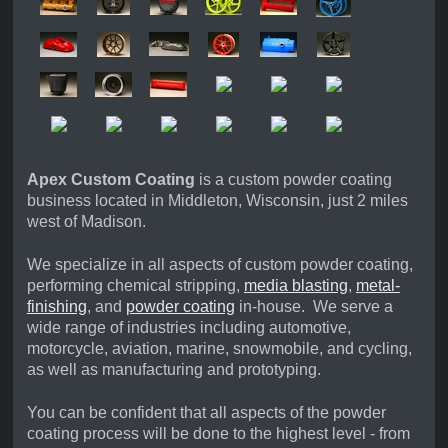
Apex Custom Coating
is a custom powder coating
business located in Middleton, Wisconsin, just 2 miles
west of Madison.
We specialize in all aspects of custom powder coating,
performing chemical stripping,
media blasting
,
metal-
finishing
,
and
powder coating
in-house. We serve a
wide range of industries including automotive,
motorcycle, aviation, marine, snowmobile, and cycling,
as well as manufacturing and prototyping.
You can be confident that all aspects of the powder
coating process will be done to the highest level - from