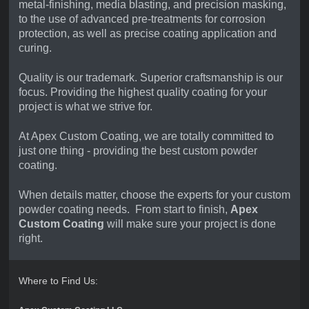
metal-finishing, media blasting, and precision masking,
to the use of advanced pre-treatments for corrosion
protection, as well as precise coating application and
curing.
Quality is our trademark. Superior craftsmanship is our
focus. Providing the highest quality coating for your
project is what we strive for.
At Apex Custom Coating,
we
are totally committed to
just one thing - providing the best custom powder
coating.
When details matter, choose the experts for your custom
powder coating needs. From start to finish,
Apex
Custom Coating
will make sure your project is done
right.
Where to Find Us: