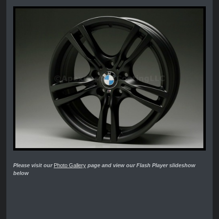
Please visit our
Photo Gallery
page and view our Flash Player slideshow
below